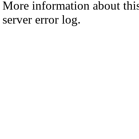
More information about this
server error log.