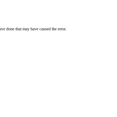
have done that may have caused the error.