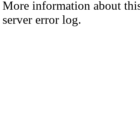
More information about this
server error log.