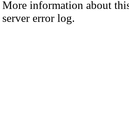
More information about this
server error log.