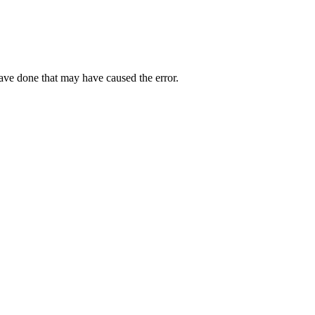
have done that may have caused the error.