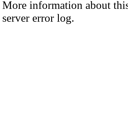
More information about this
server error log.