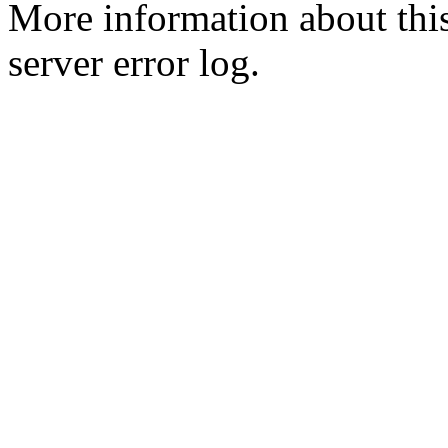
More information about this
server error log.