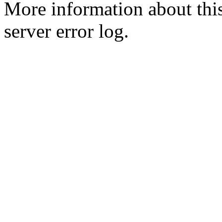
More information about this
server error log.