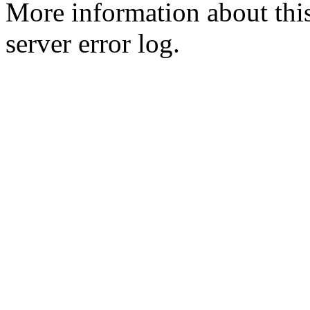
More information about this
server error log.