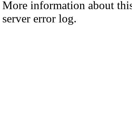
More information about this
server error log.