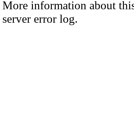
More information about this
server error log.