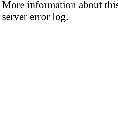
More information about this
server error log.