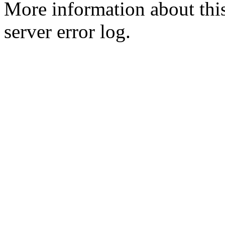
More information about this
server error log.