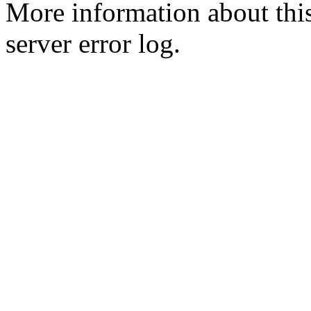
More information about this
server error log.