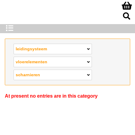
leidingsysteem
vloerelementen
scharnieren
At present no entries are in this category