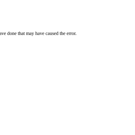
have done that may have caused the error.