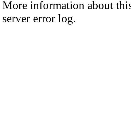
More information about this
server error log.