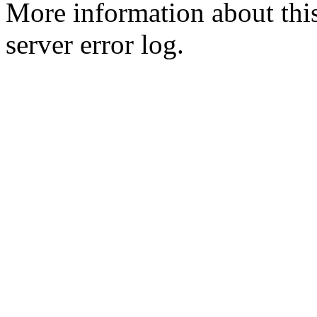
More information about this
server error log.