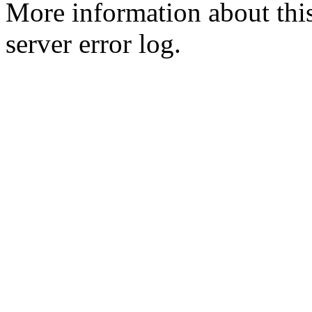
More information about this
server error log.